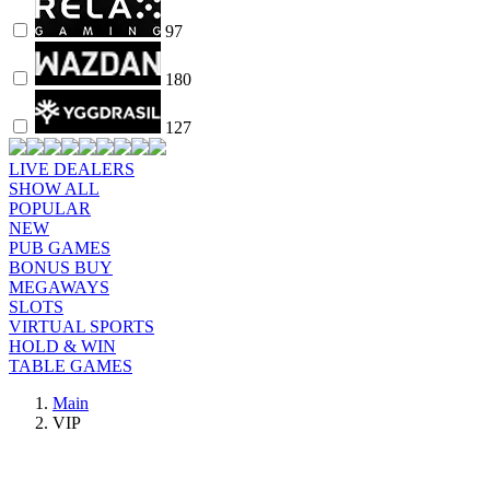
97
180
127
LIVE DEALERS
SHOW ALL
POPULAR
NEW
PUB GAMES
BONUS BUY
MEGAWAYS
SLOTS
VIRTUAL SPORTS
HOLD & WIN
TABLE GAMES
Main
VIP