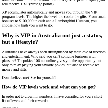
will receive 1 XP (prestige points).
XP accumulates automatically and moves you through the VIP
program levels. The higher the level, the cooler the gifts. From small
bonuses to $100,000 in cash and a Lamborghini Huracan, you
choose how high you want to go.
Why is VIP in Australia not just a status,
but a lifestyle?
Australians have always been distinguished by their love of freedom
and entertainment. Who said you can't combine business with
pleasure? Thepokies 106 net online gives you the opportunity not
only to relax playing your favorite pokies, but also to receive real
money and gifts.
Don't believe me? See for yourself!
How do VIP levels work and what can you get?
In order not to drown in numbers, I have compiled for you a short
list of levels and their rewards: