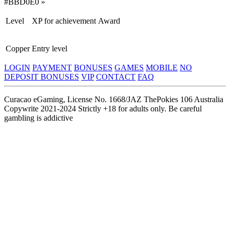
#BBD0E0 »
Level
XP for achievement
Award
Copper
Entry level
LOGIN
PAYMENT
BONUSES
GAMES
MOBILE
NO
DEPOSIT BONUSES
VIP
CONTACT
FAQ
Curacao eGaming, License No. 1668/JAZ ThePokies 106 Australia
Copywrite 2021-2024 Strictly +18 for adults only. Be careful
gambling is addictive