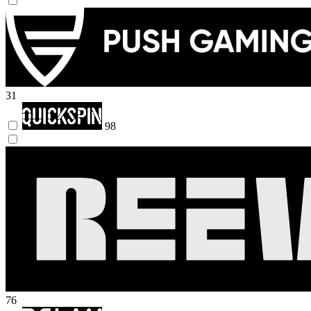
31
98
76