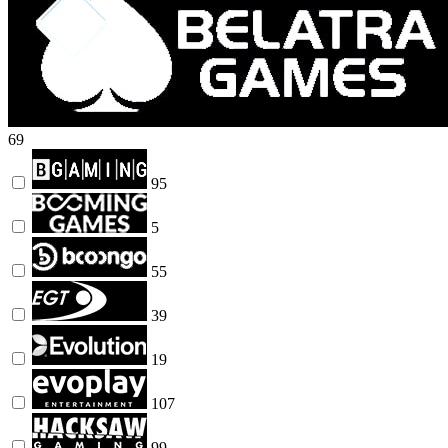
69
95
5
55
39
19
107
99