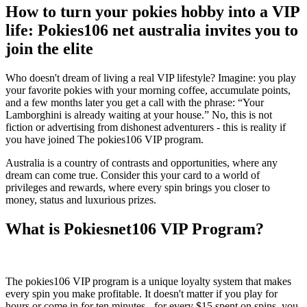
How to turn your pokies hobby into a VIP
life: Pokies106 net australia invites you to
join the elite
Who doesn't dream of living a real VIP lifestyle? Imagine: you play
your favorite pokies with your morning coffee, accumulate points,
and a few months later you get a call with the phrase: “Your
Lamborghini is already waiting at your house.” No, this is not
fiction or advertising from dishonest adventurers - this is reality if
you have joined The pokies106 VIP program.
Australia is a country of contrasts and opportunities, where any
dream can come true. Consider this your card to a world of
privileges and rewards, where every spin brings you closer to
money, status and luxurious prizes.
What is Pokiesnet106 VIP Program?
The pokies106 VIP program is a unique loyalty system that makes
every spin you make profitable. It doesn't matter if you play for
hours or come in for ten minutes - for every $15 spent on spins, you