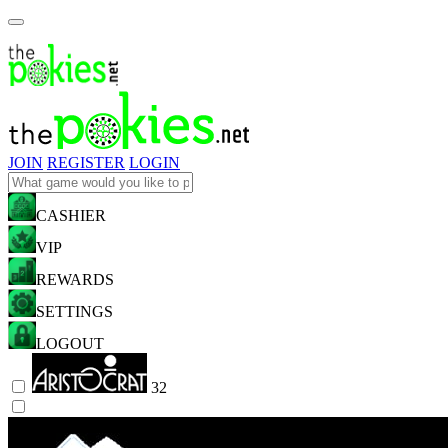
JOIN
REGISTER
LOGIN
CASHIER
VIP
REWARDS
SETTINGS
LOGOUT
32