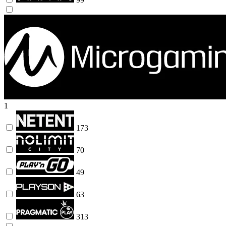
1
173
70
49
63
313